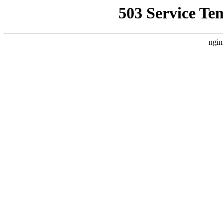
503 Service Te
ngin