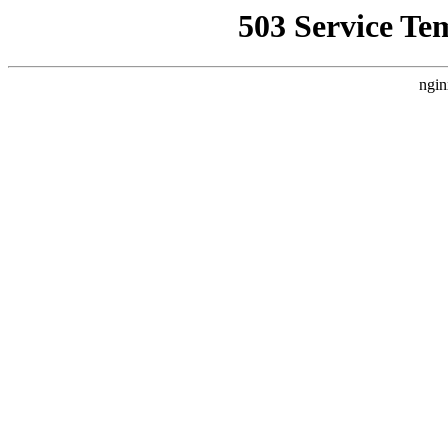
503 Service Te
ngin