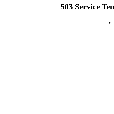
503 Service Te
ngin