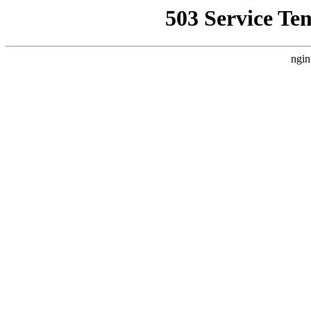
503 Service Te
ngin