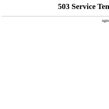
503 Service Te
ngin