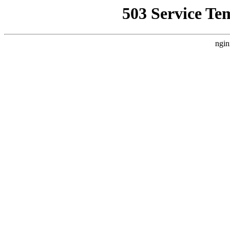
503 Service Te
ngin