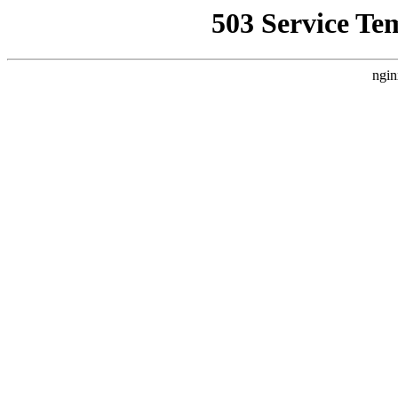
503 Service Te
ngin